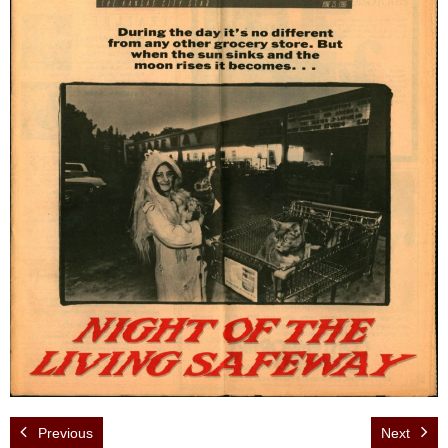
Events
News
Store
Historic District
Safety and security
Previous
Next