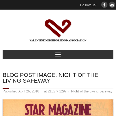
Follow us:
Home
BLOG POST IMAGE:
NIGHT OF THE
Our association
LIVING SAFEWAY
For members
Published
April 26, 2018
at
2132 × 2297
in
Night of the Living Safeway
Our Neighborhood