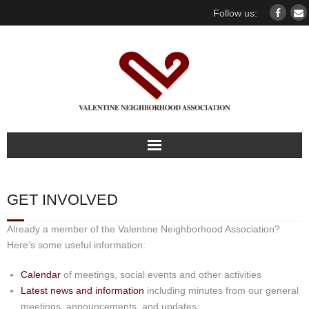
Follow us:
Home
GET INVOLVED
Our association
Already a member of the Valentine Neighborhood Association?
For members
Here’s some useful information:
Calendar
of meetings, social events and other activities
Our Neighborhood
Latest news and information
including minutes from our general
meetings, announcements, and updates