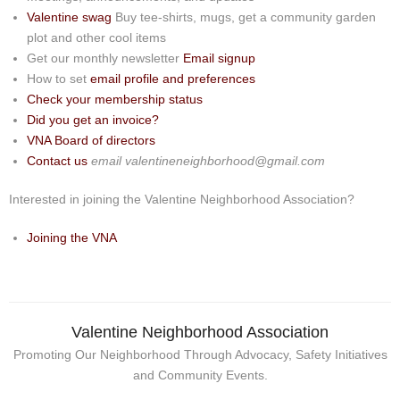
Events
Valentine swag
Buy tee-shirts, mugs, get a community garden
plot and other cool items
News
Get our monthly newsletter
Email signup
How to set
email profile and preferences
Store
Check your membership status
Did you get an invoice?
Historic District
VNA Board of directors
Contact us
email valentineneighborhood@gmail.com
Safety and security
Interested in joining the Valentine Neighborhood Association?
Joining the VNA
Valentine Neighborhood Association
Promoting Our Neighborhood Through Advocacy, Safety Initiatives
and Community Events.