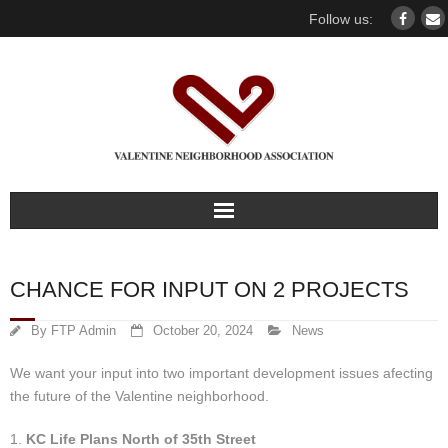
Follow us:
Home
CHANCE FOR INPUT ON 2 PROJECTS
Our association
By
FTP Admin
October 20, 2024
News
For members
We want your input into two important development issues afecting
the future of the Valentine neighborhood.
Our Neighborhood
1.
KC Life Plans North of 35th Street