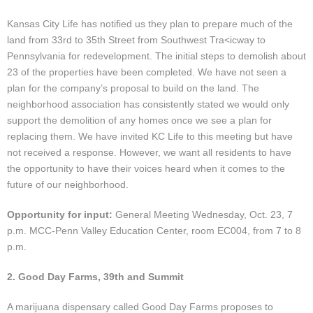
Events
Kansas City Life has notified us they plan to prepare much of the
News
land from 33rd to 35th Street from Southwest Tra<icway to
Pennsylvania for redevelopment. The initial steps to demolish about
23 of the properties have been completed. We have not seen a
Store
plan for the company’s proposal to build on the land. The
neighborhood association has consistently stated we would only
Historic District
support the demolition of any homes once we see a plan for
replacing them. We have invited KC Life to this meeting but have
Safety and security
not received a response. However, we want all residents to have
the opportunity to have their voices heard when it comes to the
future of our neighborhood.
Opportunity for input:
General Meeting Wednesday, Oct. 23, 7
p.m. MCC-Penn Valley Education Center, room EC004, from 7 to 8
p.m.
2. Good Day Farms, 39th and Summit
A marijuana dispensary called Good Day Farms proposes to