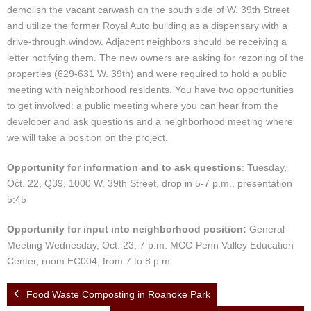
demolish the vacant carwash on the south side of W. 39th Street
and utilize the former Royal Auto building as a dispensary with a
drive-through window. Adjacent neighbors should be receiving a
letter notifying them. The new owners are asking for rezoning of the
properties (629-631 W. 39th) and were required to hold a public
meeting with neighborhood residents. You have two opportunities
to get involved: a public meeting where you can hear from the
developer and ask questions and a neighborhood meeting where
we will take a position on the project.
Opportunity for information and to ask questions
: Tuesday,
Oct. 22, Q39, 1000 W. 39th Street, drop in 5-7 p.m., presentation
5:45
Opportunity for input into neighborhood position:
General
Meeting Wednesday, Oct. 23, 7 p.m. MCC-Penn Valley Education
Center, room EC004, from 7 to 8 p.m.
Food Waste Composting in Roanoke Park