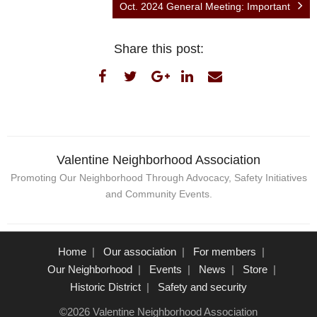
Oct. 2024 General Meeting: Important
Share this post:
Valentine Neighborhood Association
Promoting Our Neighborhood Through Advocacy, Safety Initiatives
and Community Events.
Home
Our association
For members
Our Neighborhood
Events
News
Store
Historic District
Safety and security
©2026 Valentine Neighborhood Association