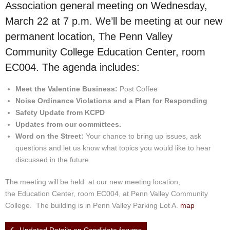
Events
Association general meeting on Wednesday,
March 22 at 7 p.m. We’ll be meeting at our new
News
permanent location, The Penn Valley
Community College Education Center, room
Store
EC004. The agenda includes:
Historic District
Meet the Valentine Business:
Post Coffee
Noise Ordinance Violations and a Plan for Responding
Safety and security
Safety Update from KCPD
Updates from our committees.
Word on the Street:
Your chance to bring up issues, ask
questions and let us know what topics you would like to hear
discussed in the future.
The meeting will be held at our new meeting location,
the Education Center, room EC004, at Penn Valley Community
College. The building is in Penn Valley Parking Lot A.
map
Updated Details on Candidate forums