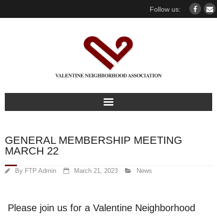
Follow us:
Home
GENERAL MEMBERSHIP MEETING
Our association
MARCH 22
For members
By
FTP Admin
March 21, 2023
News
Our Neighborhood
Please join us for a Valentine Neighborhood