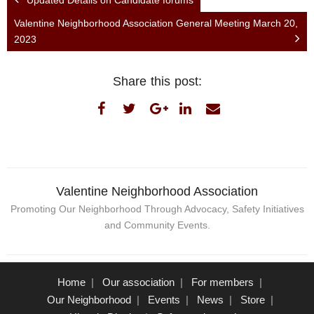
Valentine Neighborhood Association General Meeting March 20,
2023
Share this post:
Valentine Neighborhood Association
Promoting Our Neighborhood Through Advocacy, Safety Initiatives
and Community Events.
Home
Our association
For members
Our Neighborhood
Events
News
Store