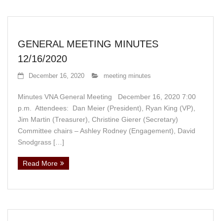
GENERAL MEETING MINUTES
12/16/2020
December 16, 2020
meeting minutes
Minutes VNA General Meeting December 16, 2020 7:00
p.m. Attendees: Dan Meier (President), Ryan King (VP),
Jim Martin (Treasurer), Christine Gierer (Secretary)
Committee chairs – Ashley Rodney (Engagement), David
Snodgrass […]
Read More