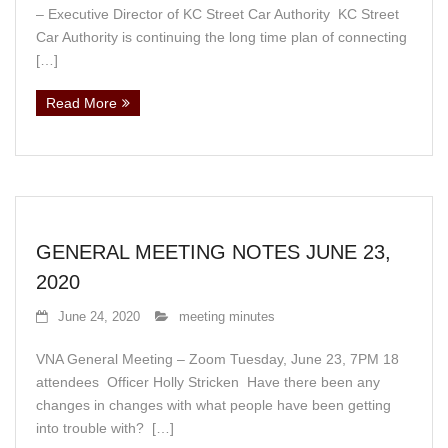
– Executive Director of KC Street Car Authority KC Street
Car Authority is continuing the long time plan of connecting
[…]
Read More
GENERAL MEETING NOTES JUNE 23,
2020
June 24, 2020
meeting minutes
VNA General Meeting – Zoom Tuesday, June 23, 7PM 18
attendees Officer Holly Stricken Have there been any
changes in changes with what people have been getting
into trouble with? […]