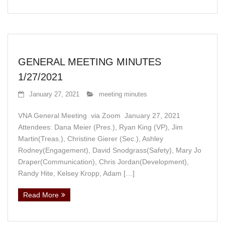
GENERAL MEETING MINUTES
1/27/2021
January 27, 2021
meeting minutes
VNA General Meeting via Zoom January 27, 2021
Attendees: Dana Meier (Pres.), Ryan King (VP), Jim
Martin(Treas.), Christine Gierer (Sec.), Ashley
Rodney(Engagement), David Snodgrass(Safety), Mary Jo
Draper(Communication), Chris Jordan(Development),
Randy Hite, Kelsey Kropp, Adam […]
Read More