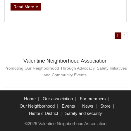
Read More
1
2
Valentine Neighborhood Association
Promoting Our Neighborhood Through Advocacy, Safety Initiatives
and Community Events.
Home
Our association
For members
Our Neighborhood
Events
News
Store
Historic District
Safety and security
©2026 Valentine Neighborhood Association