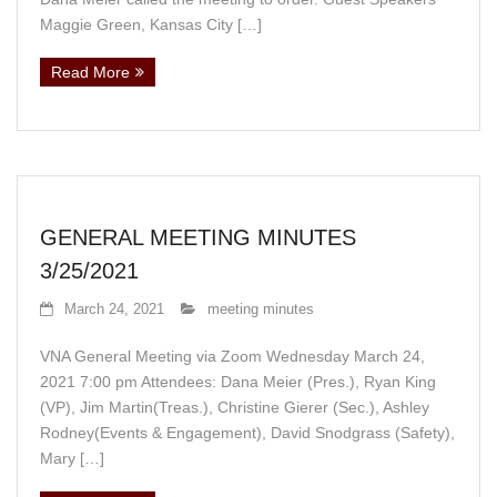
Maggie Green, Kansas City […]
Read More
GENERAL MEETING MINUTES
3/25/2021
March 24, 2021
meeting minutes
VNA General Meeting via Zoom Wednesday March 24,
2021 7:00 pm Attendees: Dana Meier (Pres.), Ryan King
(VP), Jim Martin(Treas.), Christine Gierer (Sec.), Ashley
Rodney(Events & Engagement), David Snodgrass (Safety),
Mary […]