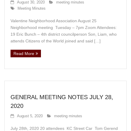
August 30, 2020
meeting minutes
Meeting Minutes
Valentine Neighborhood Association August 25
Neighborhood meeting Tuesday – 7pm Zoom Attendees:
19 Eric Bunch – 4th district councilperson Son, Liam, who
attends Citizens of the World joined and said […]
Read More
GENERAL MEETING NOTES JULY 28,
2020
August 5, 2020
meeting minutes
July 28th, 2020 20 attendees KC Street Car Tom Gerend