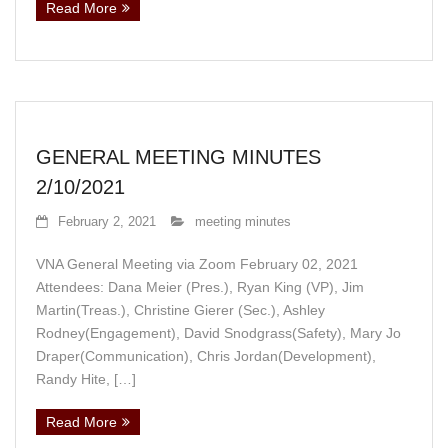
Read More
GENERAL MEETING MINUTES
2/10/2021
February 2, 2021
meeting minutes
VNA General Meeting via Zoom February 02, 2021
Attendees: Dana Meier (Pres.), Ryan King (VP), Jim
Martin(Treas.), Christine Gierer (Sec.), Ashley
Rodney(Engagement), David Snodgrass(Safety), Mary Jo
Draper(Communication), Chris Jordan(Development),
Randy Hite, […]
Read More