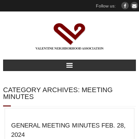
Follow us:
Home
CATEGORY ARCHIVES:
MEETING
Our association
MINUTES
For members
GENERAL MEETING MINUTES FEB. 28,
Our Neighborhood
2024