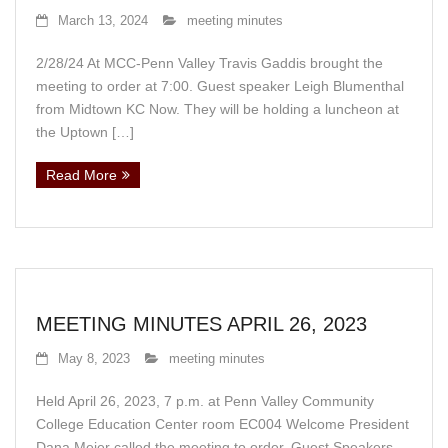
Events
March 13, 2024
meeting minutes
News
2/28/24 At MCC-Penn Valley Travis Gaddis brought the
meeting to order at 7:00. Guest speaker Leigh Blumenthal
Store
from Midtown KC Now. They will be holding a luncheon at
the Uptown […]
Historic District
Read More
Safety and security
MEETING MINUTES APRIL 26, 2023
May 8, 2023
meeting minutes
Held April 26, 2023, 7 p.m. at Penn Valley Community
College Education Center room EC004 Welcome President
Dana Meier called the meeting to order. Guest Speakers