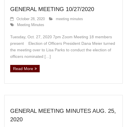
GENERAL MEETING 10/27/2020
October 28, 2020
meeting minutes
Meeting Minutes
Tuesday, Oct. 27, 2020 7pm Zoom Meeting 18 members
present Election of Officers President Dana Meier turned
the meeting over to Lisa Parks to conduct the election of
officers nominated […]
Read More
GENERAL MEETING MINUTES AUG. 25,
2020